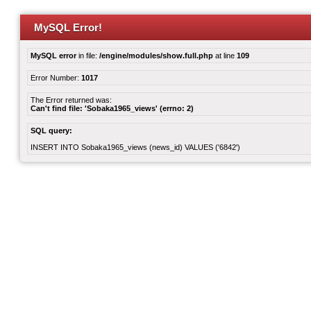
MySQL Error!
MySQL error
in file:
/engine/modules/show.full.php
at line
109
Error Number:
1017
The Error returned was:
Can't find file: 'Sobaka1965_views' (errno: 2)
SQL query:
INSERT INTO Sobaka1965_views (news_id) VALUES ('6842')