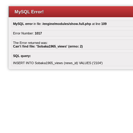
MySQL Error!
MySQL error
in file:
/engine/modules/show.full.php
at line
109
Error Number:
1017
The Error returned was:
Can't find file: 'Sobaka1965_views' (errno: 2)
SQL query:
INSERT INTO Sobaka1965_views (news_id) VALUES ('2104')