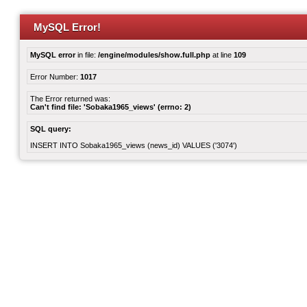
MySQL Error!
MySQL error
in file:
/engine/modules/show.full.php
at line
109
Error Number:
1017
The Error returned was:
Can't find file: 'Sobaka1965_views' (errno: 2)
SQL query:
INSERT INTO Sobaka1965_views (news_id) VALUES ('3074')