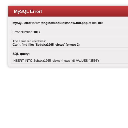
MySQL Error!
MySQL error
in file:
/engine/modules/show.full.php
at line
109
Error Number:
1017
The Error returned was:
Can't find file: 'Sobaka1965_views' (errno: 2)
SQL query:
INSERT INTO Sobaka1965_views (news_id) VALUES ('3556')