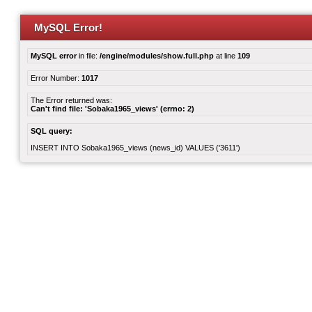
MySQL Error!
MySQL error
in file:
/engine/modules/show.full.php
at line
109
Error Number:
1017
The Error returned was:
Can't find file: 'Sobaka1965_views' (errno: 2)
SQL query:
INSERT INTO Sobaka1965_views (news_id) VALUES ('3611')