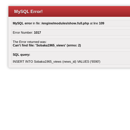
MySQL Error!
MySQL error
in file:
/engine/modules/show.full.php
at line
109
Error Number:
1017
The Error returned was:
Can't find file: 'Sobaka1965_views' (errno: 2)
SQL query:
INSERT INTO Sobaka1965_views (news_id) VALUES ('6590')