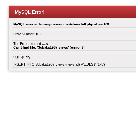
MySQL Error!
MySQL error
in file:
/engine/modules/show.full.php
at line
109
Error Number:
1017
The Error returned was:
Can't find file: 'Sobaka1965_views' (errno: 2)
SQL query:
INSERT INTO Sobaka1965_views (news_id) VALUES ('7175')