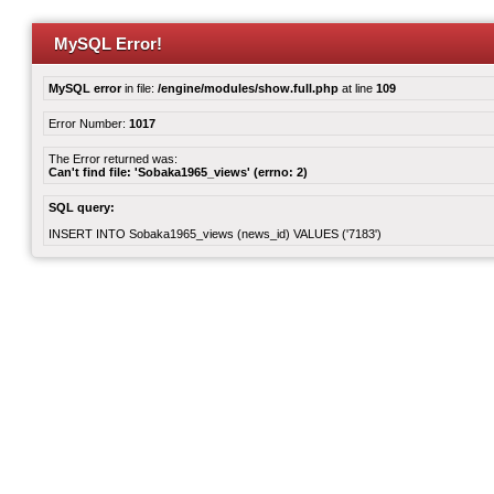
MySQL Error!
MySQL error
in file:
/engine/modules/show.full.php
at line
109
Error Number:
1017
The Error returned was:
Can't find file: 'Sobaka1965_views' (errno: 2)
SQL query:
INSERT INTO Sobaka1965_views (news_id) VALUES ('7183')