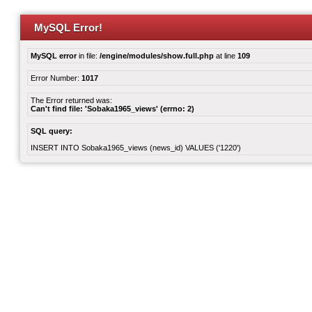
MySQL Error!
MySQL error
in file:
/engine/modules/show.full.php
at line
109
Error Number:
1017
The Error returned was:
Can't find file: 'Sobaka1965_views' (errno: 2)
SQL query:
INSERT INTO Sobaka1965_views (news_id) VALUES ('1220')