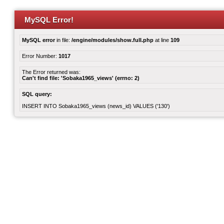
MySQL Error!
MySQL error
in file:
/engine/modules/show.full.php
at line
109
Error Number:
1017
The Error returned was:
Can't find file: 'Sobaka1965_views' (errno: 2)
SQL query:
INSERT INTO Sobaka1965_views (news_id) VALUES ('130')