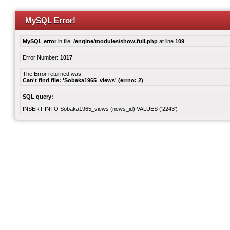
MySQL Error!
MySQL error
in file:
/engine/modules/show.full.php
at line
109
Error Number:
1017
The Error returned was:
Can't find file: 'Sobaka1965_views' (errno: 2)
SQL query:
INSERT INTO Sobaka1965_views (news_id) VALUES ('2243')