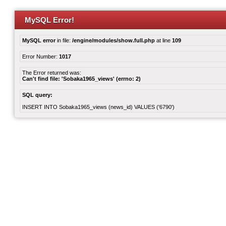
MySQL Error!
MySQL error
in file:
/engine/modules/show.full.php
at line
109
Error Number:
1017
The Error returned was:
Can't find file: 'Sobaka1965_views' (errno: 2)
SQL query:
INSERT INTO Sobaka1965_views (news_id) VALUES ('6790')