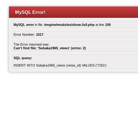
MySQL Error!
MySQL error
in file:
/engine/modules/show.full.php
at line
109
Error Number:
1017
The Error returned was:
Can't find file: 'Sobaka1965_views' (errno: 2)
SQL query:
INSERT INTO Sobaka1965_views (news_id) VALUES ('7261')