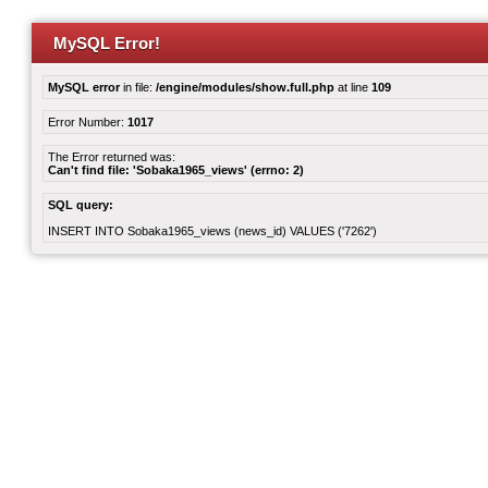
MySQL Error!
MySQL error
in file:
/engine/modules/show.full.php
at line
109
Error Number:
1017
The Error returned was:
Can't find file: 'Sobaka1965_views' (errno: 2)
SQL query:
INSERT INTO Sobaka1965_views (news_id) VALUES ('7262')