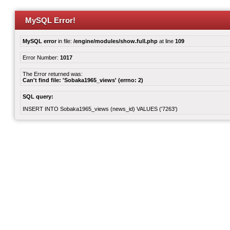
MySQL Error!
MySQL error
in file:
/engine/modules/show.full.php
at line
109
Error Number:
1017
The Error returned was:
Can't find file: 'Sobaka1965_views' (errno: 2)
SQL query:
INSERT INTO Sobaka1965_views (news_id) VALUES ('7263')