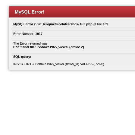
MySQL Error!
MySQL error
in file:
/engine/modules/show.full.php
at line
109
Error Number:
1017
The Error returned was:
Can't find file: 'Sobaka1965_views' (errno: 2)
SQL query:
INSERT INTO Sobaka1965_views (news_id) VALUES ('7264')